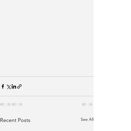
See All
Recent Posts