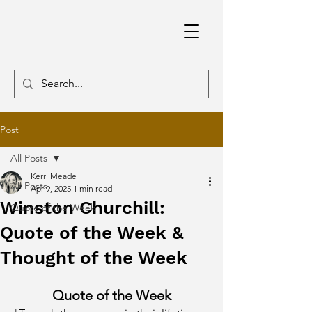
Post
All Posts
Kerri Meade
All Posts
Apr 9, 2025
1 min read
Winston Churchill:
Quote of the Week
Quote of the Week &
Thought of the Week
Quote of the Week