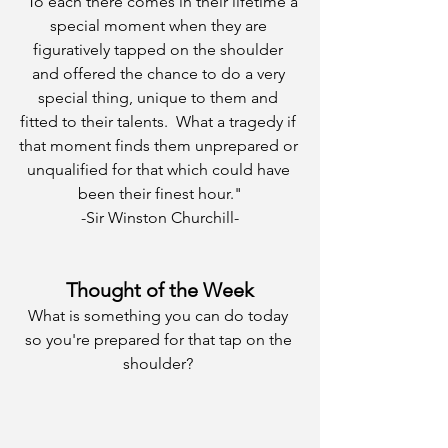
"To each there comes in their lifetime a 
special moment when they are 
figuratively tapped on the shoulder 
and offered the chance to do a very 
special thing, unique to them and 
fitted to their talents.  What a tragedy if 
that moment finds them unprepared or 
unqualified for that which could have 
been their finest hour."
-Sir Winston Churchill-
Thought of the Week
What is something you can do today 
so you're prepared for that tap on the 
shoulder? 