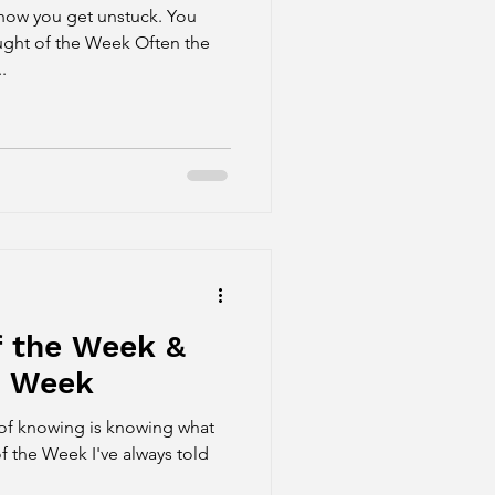
ow you get unstuck. You
ught of the Week Often the
.
f the Week &
e Week
of knowing is knowing what
f the Week I've always told