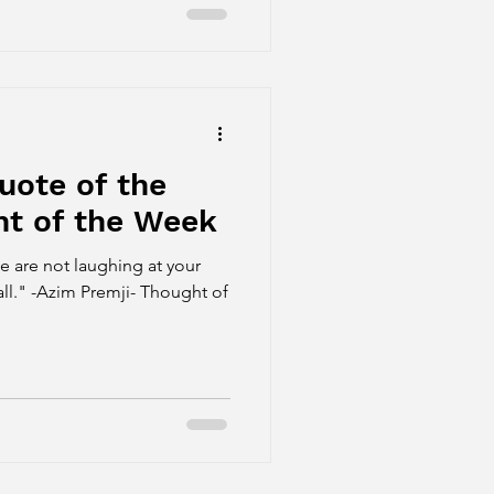
uote of the
t of the Week
 are not laughing at your
all." -Azim Premji- Thought of
.