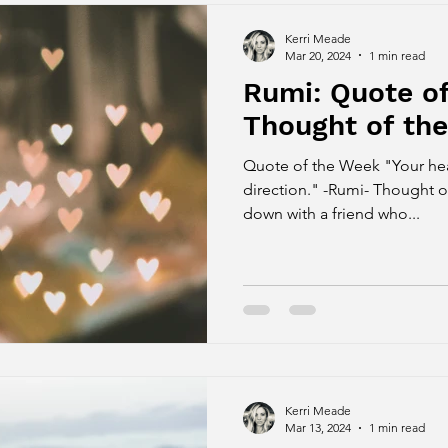
Kerri Meade
Mar 20, 2024
1 min read
Rumi: Quote o
Thought of th
Quote of the Week "Your heart know
direction." -Rumi- Thought o
down with a friend who...
Kerri Meade
Mar 13, 2024
1 min read