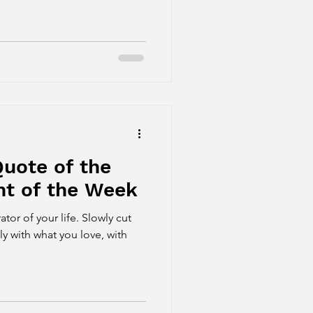
uote of the
t of the Week
your life. Slowly cut
nly with what you love, with