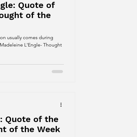
gle: Quote of
ought of the
ion usually comes during
" -Madeleine L'Engle- Thought
: Quote of the
t of the Week