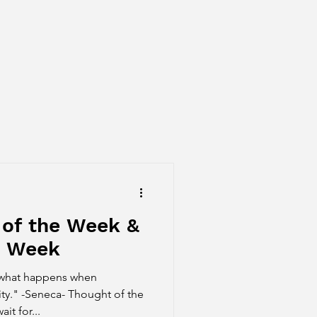
 of the Week &
e Week
 what happens when
ty." -Seneca- Thought of the
t for...