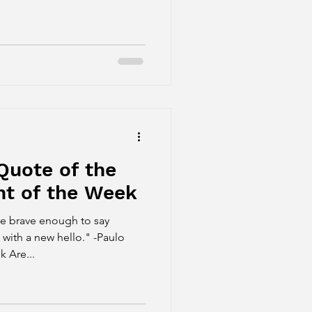
Quote of the
t of the Week
re brave enough to say
 with a new hello." -Paulo
 Are...