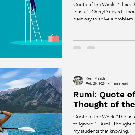
Quote of the Week: "This is h
reach." -Cheryl Strayed- Tho
best way to solve a problem..
Kerri Meade
Feb 28, 2024
1 min read
Rumi: Quote o
Thought of th
Quote of the Week "The art 
to ignore." -Rumi- Thought o
my students that knowing...