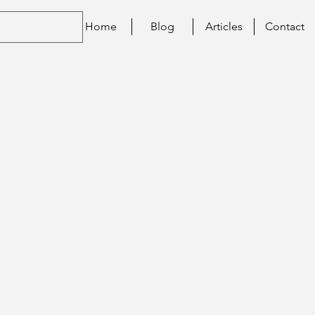
Home
Blog
Articles
Contact