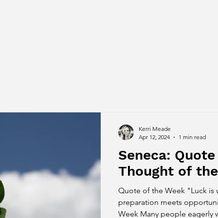
Kerri Meade
Apr 12, 2024
1 min read
Seneca: Quote
Thought of th
Quote of the Week "Luck is
preparation meets opportuni
Week Many people eagerly wai