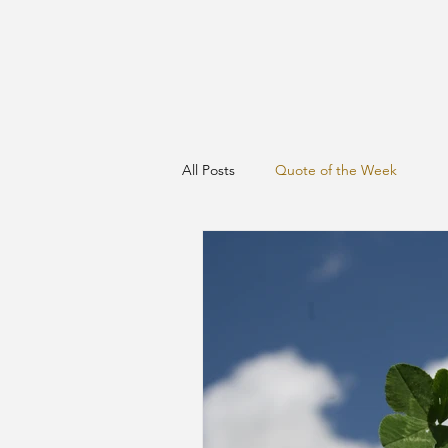
All Posts
Quote of the Week