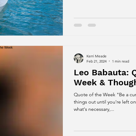
Kerri Meade
Feb 21, 2024
1 min read
Leo Babauta: Q
Week & Though
Quote of the Week "Be a curator of 
things out until you're left o
what's necessary,...