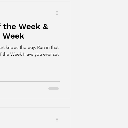
f the Week &
e Week
s the way. Run in that
f the Week Have you ever sat