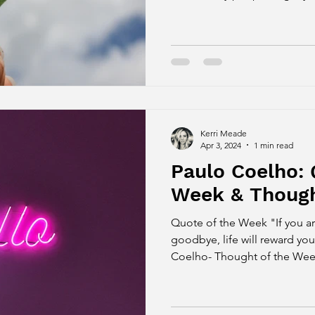
Kerri Meade
Apr 3, 2024
1 min read
Paulo Coelho: 
Week & Though
Quote of the Week "If you a
goodbye, life will reward you
Coelho- Thought of the Week