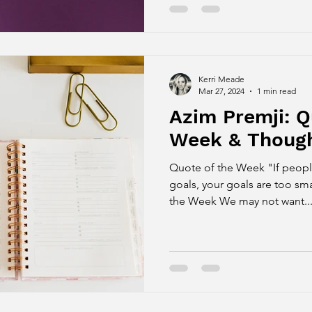
Kerri Meade
Mar 27, 2024
1 min read
Azim Premji: Q
Week & Though
Quote of the Week "If people
goals, your goals are too sm
the Week We may not want..