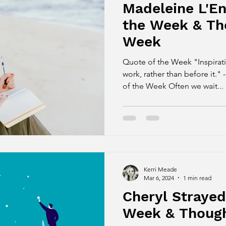
Madeleine L'En
the Week & Th
Week
Quote of the Week "Inspirat
work, rather than before it.
of the Week Often we wait...
Kerri Meade
Mar 6, 2024
1 min read
Cheryl Strayed
Week & Though