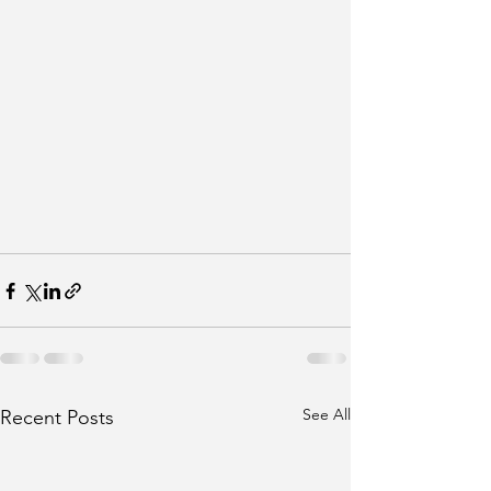
See All
Recent Posts