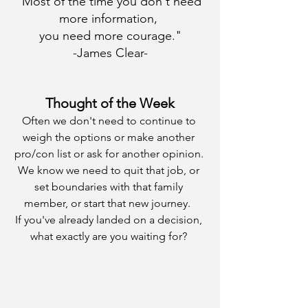
"Most of the time you don't need 
more information, 
you need more courage."
-James Clear-
Thought of the Week
Often we don't need to continue to 
weigh the options or make another 
pro/con list or ask for another opinion. 
We know we need to quit that job, or 
set boundaries with that family 
member, or start that new journey.  
If you've already landed on a decision, 
what exactly are you waiting for? 