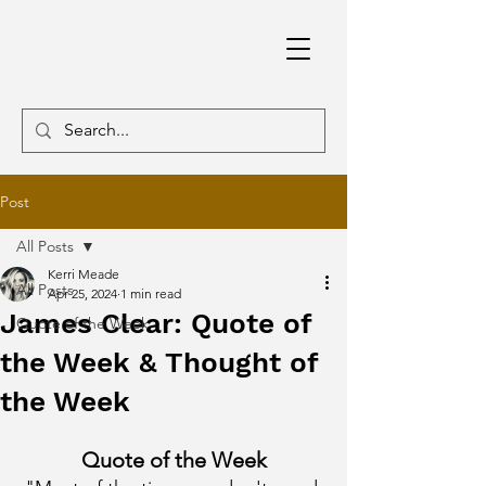
Post
All Posts
Kerri Meade
All Posts
Apr 25, 2024
1 min read
James Clear: Quote of
Quote of the Week
the Week & Thought of
the Week
Quote of the Week