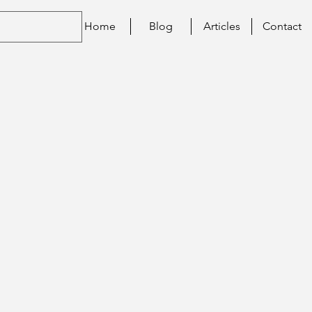
Home
Blog
Articles
Contact