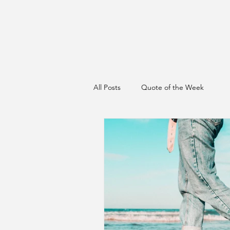
All Posts
Quote of the Week