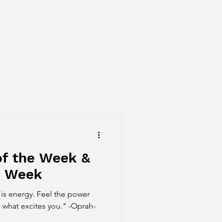
of the Week &
e Week
is energy. Feel the power
 what excites you." -Oprah-