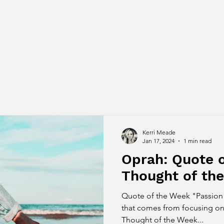
Kerri Meade
Jan 17, 2024
1 min read
Oprah: Quote 
Thought of th
Quote of the Week "Passion 
that comes from focusing on
Thought of the Week...